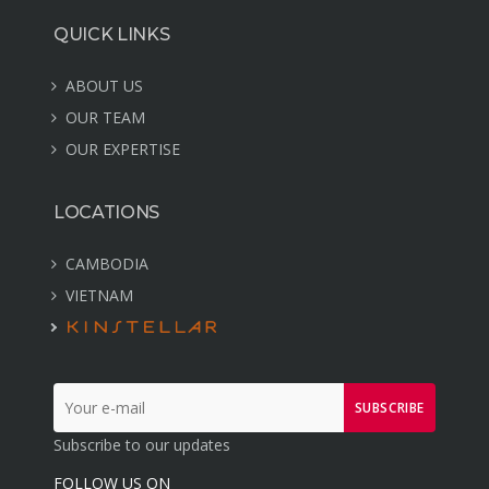
QUICK LINKS
ABOUT US
OUR TEAM
OUR EXPERTISE
LOCATIONS
CAMBODIA
VIETNAM
SUBSCRIBE
Subscribe to our updates
FOLLOW US ON