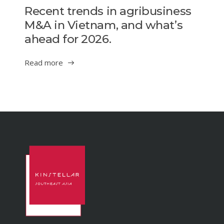
Recent trends in agribusiness
M&A in Vietnam, and what’s
ahead for 2026.
Read more