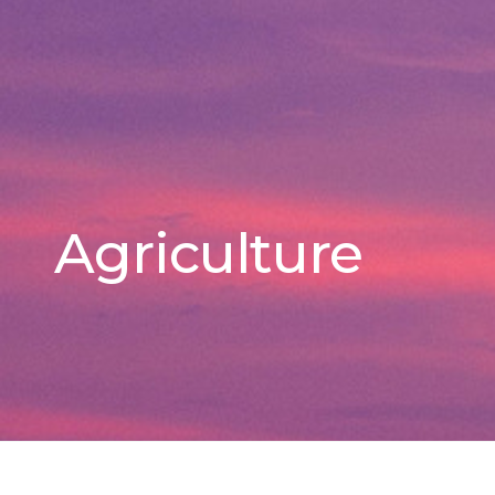
Agriculture