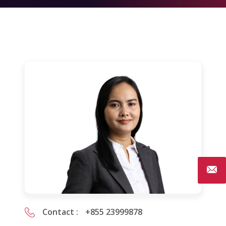
Contact :
+855 23999878