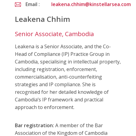
Email :
leakena.chhim@kinstellarsea.com
Leakena Chhim
Senior Associate, Cambodia
Leakena is a Senior Associate, and the Co-
Head of Compliance (IP) Practice Group in
Cambodia, specialising in intellectual property,
including registration, enforcement,
commercialisation, anti-counterfeiting
strategies and IP compliance. She is
recognised for her detailed knowledge of
Cambodia’s IP framework and practical
approach to enforcement.
Bar registration:
A member of the Bar
Association of the Kingdom of Cambodia