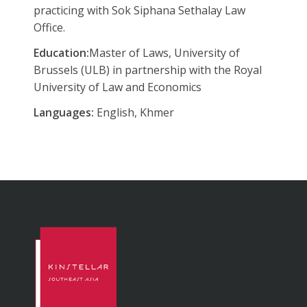
practicing with Sok Siphana Sethalay Law
Office.
Education:
Master of Laws, University of
Brussels (ULB) in partnership with the Royal
University of Law and Economics
Languages:
English, Khmer