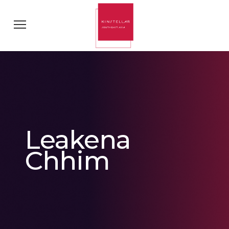
Leakena
Chhim