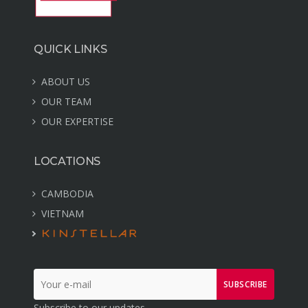
QUICK LINKS
ABOUT US
OUR TEAM
OUR EXPERTISE
LOCATIONS
CAMBODIA
VIETNAM
SUBSCRIBE
Subscribe to our updates