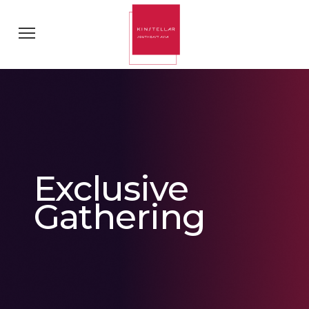
Exclusive
Gathering