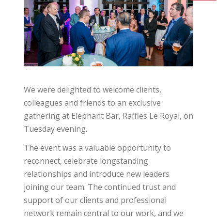
We were delighted to welcome clients,
colleagues and friends to an exclusive
gathering at Elephant Bar, Raffles Le Royal, on
Tuesday evening.
The event was a valuable opportunity to
reconnect, celebrate longstanding
relationships and introduce new leaders
joining our team. The continued trust and
support of our clients and professional
network remain central to our work, and we