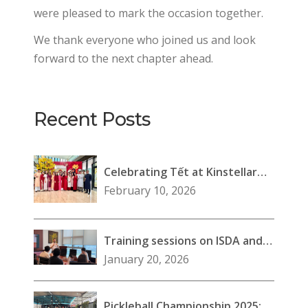
were pleased to mark the occasion together.
We thank everyone who joined us and look
forward to the next chapter ahead.
Recent Posts
Celebrating Tết at Kinstellar
Southeast Asia (Vietnam)
February 10, 2026
Training sessions on ISDA and
lending transactions
January 20, 2026
Pickleball Championship 2025: A