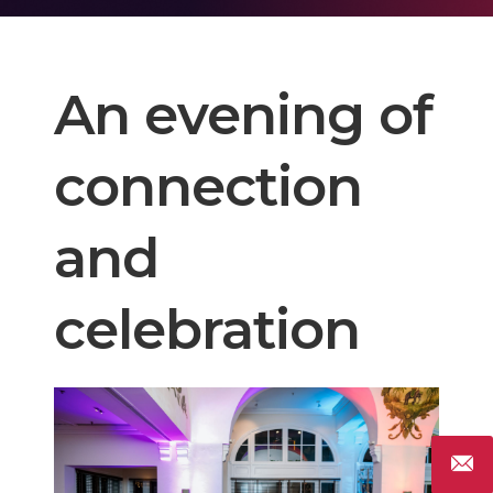
An evening of
connection
and
celebration