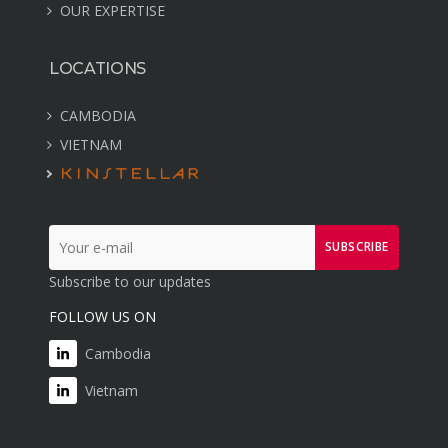
OUR EXPERTISE
LOCATIONS
CAMBODIA
VIETNAM
SUBSCRIBE
Subscribe to our updates
FOLLOW US ON
Cambodia
Vietnam