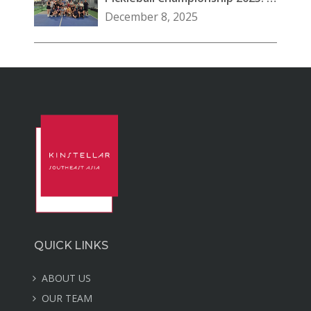
Great Day at Our Vietnam
December 8, 2025
Office
QUICK LINKS
ABOUT US
OUR TEAM